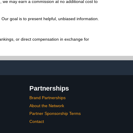
e, we may earn a commission at no additional cost to
Our goal is to present helpful, unbiased information.
ankings, or direct compensation in exchange for
Partnerships
Brand Partnerships
About the Network
Partner Sponsorship Terms
Contact