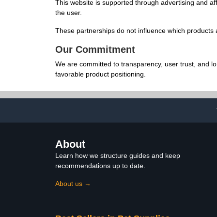
This website is supported through advertising and af
the user.
These partnerships do not influence which products a
Our Commitment
We are committed to transparency, user trust, and l
favorable product positioning.
About
Learn how we structure guides and keep
recommendations up to date.
About us →