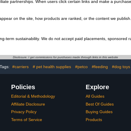
filiate partnerships. When users click certain links and make a purchas
ppear on the site, how products are ranked, or the content we publish. 
ong-term sustainability. We do not accept paid placements, sponsored r
Disclosure: I get commissions for purchases made through links in this website
Tags:
#carriers
# pet health supplies
#petco
#feeding
#dog toys
Policies
Explore
Editorial & Methodology
All Guides
Affiliate Disclosure
Best Of Guides
Privacy Policy
Buying Guides
Terms of Service
Products