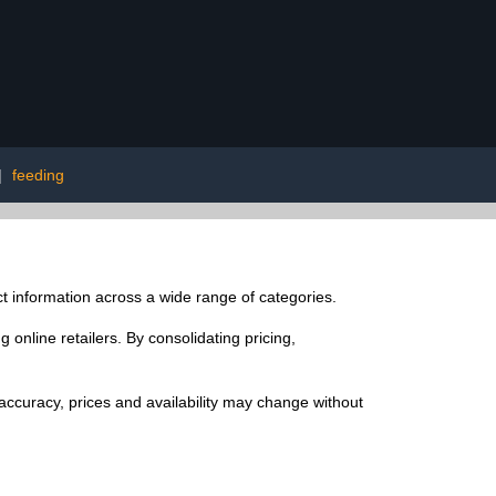
|
feeding
t information across a wide range of categories.
online retailers. By consolidating pricing,
ccuracy, prices and availability may change without