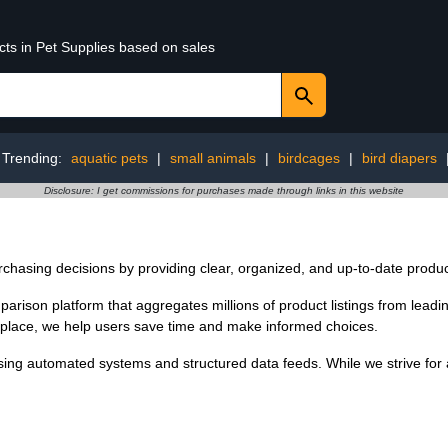
cts in Pet Supplies based on sales
Trending:
aquatic pets
|
small animals
|
birdcages
|
bird diapers
Disclosure: I get commissions for purchases made through links in this website
chasing decisions by providing clear, organized, and up-to-date produc
ison platform that aggregates millions of product listings from leading 
ne place, we help users save time and make informed choices.
ing automated systems and structured data feeds. While we strive for a