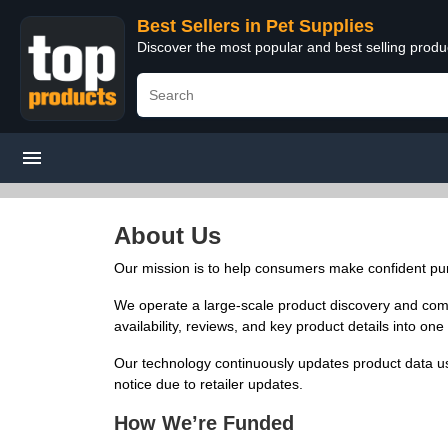
Best Sellers in Pet Supplies
Discover the most popular and best selling produ
About Us
Our mission is to help consumers make confident pur
We operate a large-scale product discovery and compar
availability, reviews, and key product details into o
Our technology continuously updates product data us
notice due to retailer updates.
How We’re Funded